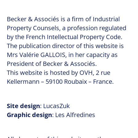
Becker & Associés is a firm of Industrial
Property Counsels, a profession regulated
by the
French Intellectual Property Code.
The publication director of this website is
Mrs Valérie GALLOIS, in her capacity as
President of Becker & Associés.
This website is hosted by OVH, 2 rue
Kellermann – 59100 Roubaix – France.
Site design
:
LucasZuk
Graphic design
:
Les Alfredines