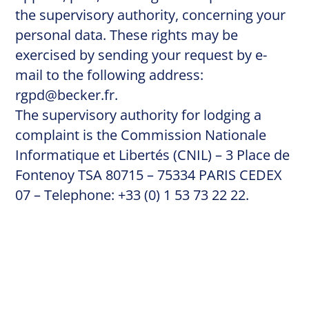
the supervisory authority, concerning your
personal data. These rights may be
exercised by sending your request by e-
mail to the following address:
rgpd@becker.fr
.
The supervisory authority for lodging a
complaint is the Commission Nationale
Informatique et Libertés (CNIL) – 3 Place de
Fontenoy TSA 80715 – 75334 PARIS CEDEX
07 – Telephone: +33 (0) 1 53 73 22 22.