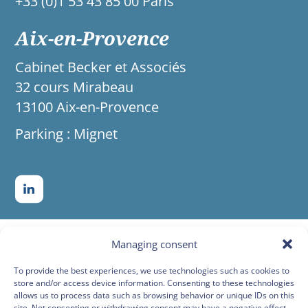
+33 (0)1 53 43 85 00 Paris
Aix-en-Provence
Cabinet Becker et Associés
32 cours Mirabeau
13100 Aix-en-Provence
Parking : Mignet
Managing consent
To provide the best experiences, we use technologies such as cookies to
store and/or access device information. Consenting to these technologies
allows us to process data such as browsing behavior or unique IDs on this
site. Not consenting or withdrawing consent may have a negative effect