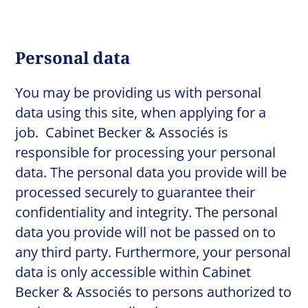
Personal data
You may be providing us with personal
data using this site, when applying for a
job. Cabinet Becker & Associés is
responsible for processing your personal
data. The personal data you provide will be
processed securely to guarantee their
confidentiality and integrity. The personal
data you provide will not be passed on to
any third party. Furthermore, your personal
data is only accessible within Cabinet
Becker & Associés to persons authorized to