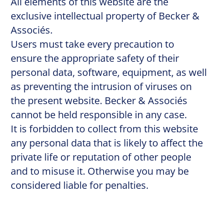
All elements of this website are the
exclusive intellectual property of Becker &
Associés.
Users must take every precaution to
ensure the appropriate safety of their
personal data, software, equipment, as well
as preventing the intrusion of viruses on
the present website. Becker & Associés
cannot be held responsible in any case.
It is forbidden to collect from this website
any personal data that is likely to affect the
private life or reputation of other people
and to misuse it. Otherwise you may be
considered liable for penalties.