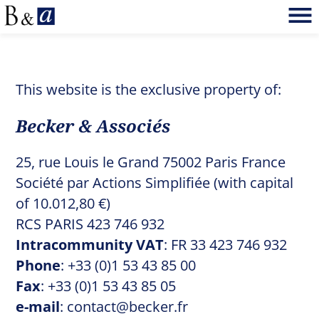
This website is the exclusive property of:
Becker & Associés
25, rue Louis le Grand 75002 Paris France
Société par Actions Simplifiée (with capital
of 10.012,80 €)
RCS PARIS 423 746 932
Intracommunity VAT
: FR 33 423 746 932
Phone
: +33 (0)1 53 43 85 00
Fax
: +33 (0)1 53 43 85 05
e-mail
:
contact@becker.fr