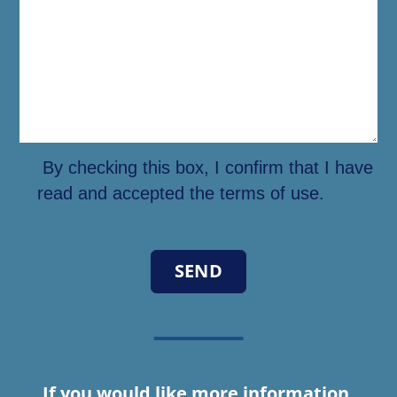
By checking this box, I confirm that I have
read and accepted the terms of use.
If you would like more information,