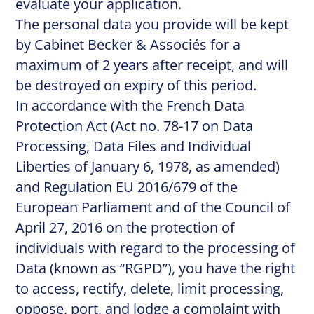
evaluate your application.
The personal data you provide will be kept
by Cabinet Becker & Associés for a
maximum of 2 years after receipt, and will
be destroyed on expiry of this period.
In accordance with the French Data
Protection Act (Act no. 78-17 on Data
Processing, Data Files and Individual
Liberties of January 6, 1978, as amended)
and Regulation EU 2016/679 of the
European Parliament and of the Council of
April 27, 2016 on the protection of
individuals with regard to the processing of
Data (known as “RGPD”), you have the right
to access, rectify, delete, limit processing,
oppose, port, and lodge a complaint with