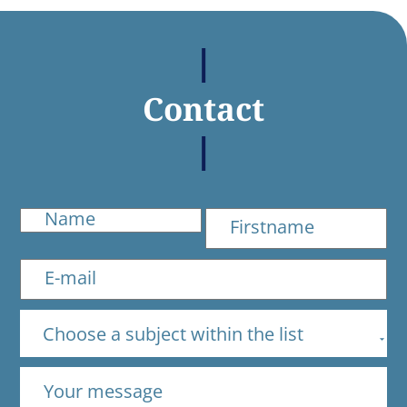
Contact
Choose a subject within the list