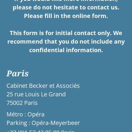
please do not hesitate to contact us.
Please fill in the online form.
This form is for initial contact only. We
recommend that you do not include any
confidential information.
Paris
Cabinet Becker et Associés
25 rue Louis Le Grand
75002 Paris
Métro : Opéra
Parking : Opéra-Meyerbeer