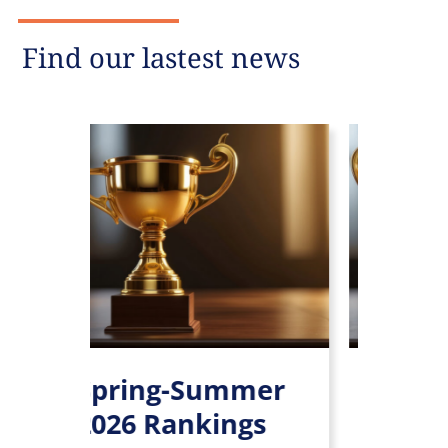
Find our lastest news
Spring-Summer
Leaders Le
2026 Rankings
rankings 2