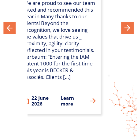
We are proud to see our team
The Leaders Leagu
listed and recommended this
ranking has been r
year in Many thanks to our
We are so proud to
clients! Beyond the
recognized as one 
recognition, we love seeing
Leading firms for H
the values that drive us _
Pharma and Biotec
proximity, agility, clarity _
in France.
reflected in your testimonials.
Verbatim: “Entering the IAM
Patent 1000 for the first time
29 July 2024
Lea
this year is BECKER &
associés. Clients […]
22 June
Learn
2026
more