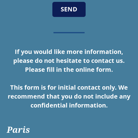
If you would like more information,
please do not hesitate to contact us.
Please fill in the online form.
This form is for initial contact only. We
recommend that you do not include any
confidential information.
Paris