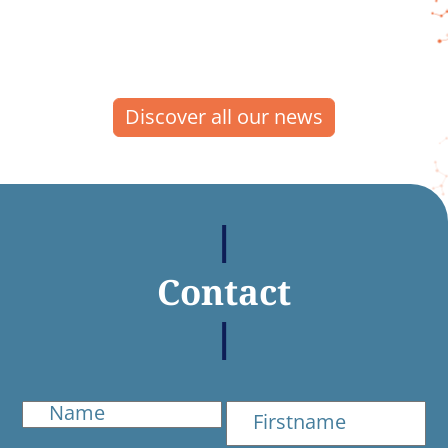
Discover all our news
Contact