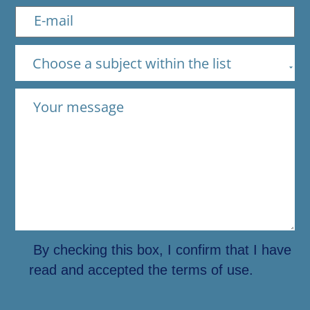
Choose a subject within the list
By checking this box, I confirm that I have
read and accepted the terms of use.