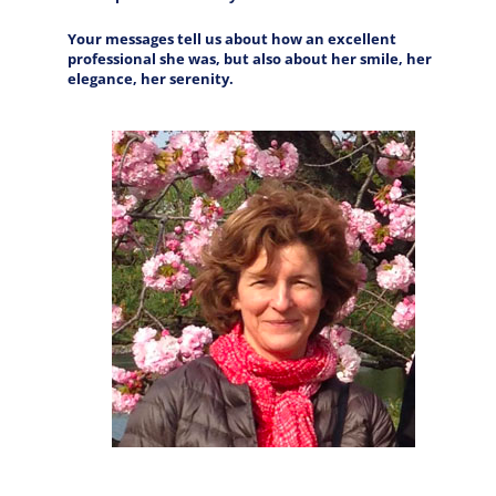
Your messages tell us about how an excellent
professional she was, but also about her smile, her
elegance, her serenity.