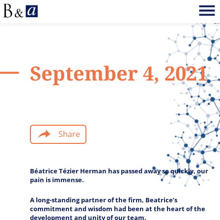
September 4, 2021
Share
Béatrice Tézier Herman has passed away so quickly, our
pain is immense.
A long-standing partner of the firm, Beatrice’s
commitment and wisdom had been at the heart of the
development and unity of our team.