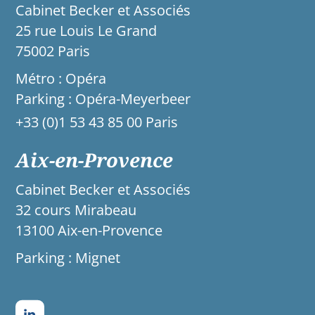
Cabinet Becker et Associés
25 rue Louis Le Grand
75002 Paris
Métro : Opéra
Parking : Opéra-Meyerbeer
+33 (0)1 53 43 85 00 Paris
Aix-en-Provence
Cabinet Becker et Associés
32 cours Mirabeau
13100 Aix-en-Provence
Parking : Mignet