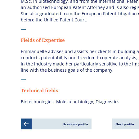
M.Sc. in Biotechnology, and from the International Paten
an authorized European Patent Attorney and is also regi
She also graduated from the European Patent Litigation 
before the Unified Patent Court.
Fields of Expertise
Emmanuelle advises and assists her clients in building a
conducts patentability and freedom to operate analysis,
in the industry made her particularly sensitive to the im
line with the business goals of the company.
Technical fields
Biotechnologies, Molecular biology, Diagnostics
Previous profile
Next profile