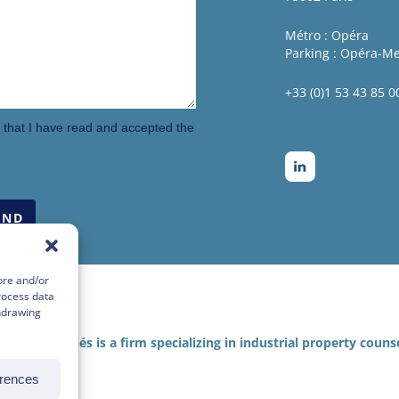
Métro : Opéra
Parking : Opéra-M
+33 (0)1 53 43 85 0
m that I have read and accepted the
ore and/or
rocess data
thdrawing
KER & associés is a firm specializing in industrial property counse
erences