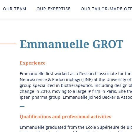
OUR TEAM
OUR EXPERTISE
OUR TAILOR-MADE OF
Emmanuelle
GROT
Experience
Emmanuelle first worked as a Research associate for the
Neuroscience & Endocrinology (LINE) at the University of B
group specialized in biotherapeutics, including design 
change in 2010, moving to a large IP firm in Paris. She 
Ipsen pharma group. Emmanuelle joined Becker & Associ
Qualifications and professional activities
Emmanuelle graduated from the Ecole Supérieure de Biot