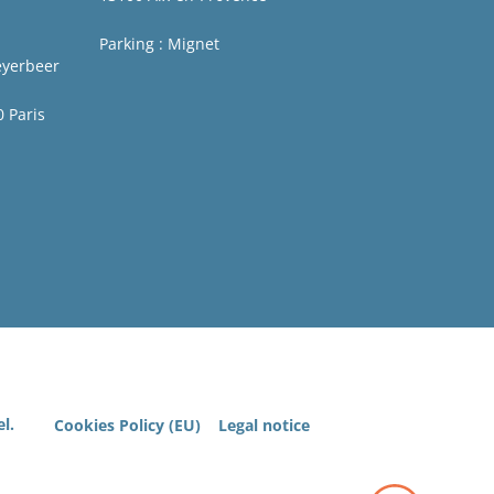
Parking : Mignet
eyerbeer
0 Paris
l.
Cookies Policy (EU)
Legal notice