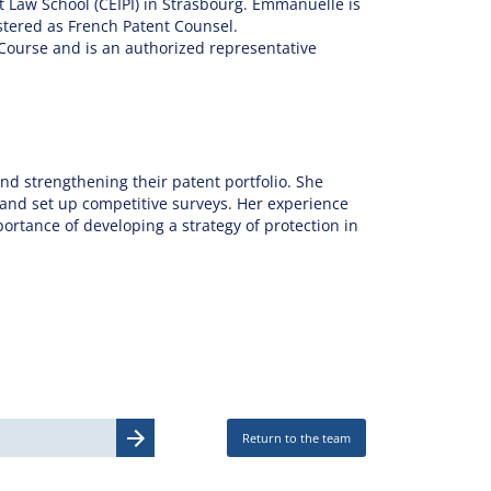
t Law School (CEIPI) in Strasbourg. Emmanuelle is
stered as French Patent Counsel.
Course and is an authorized representative
nd strengthening their patent portfolio. She
 and set up competitive surveys. Her experience
portance of developing a strategy of protection in
Return to the team