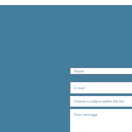
Choose a subject within the list