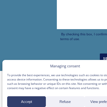
By checking this box, I confir
terms of use.
Managing consent
To provide the best experiences, we use technologies such as cookies to st
access device information. Consenting to these technologies allows us to p
such as browsing behavior or unique IDs on this site. Not consenting or wi
consent may have a negative effect on certain features and functions.
BEC
Accept
Refuse
View pref