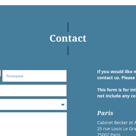
Contact
If you would like 
contact us. Please 
This form is for i
not include any co
Paris
Cabinet Becker et 
25 rue Louis Le Gr
75002 Paris