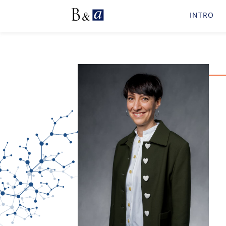
INTRO