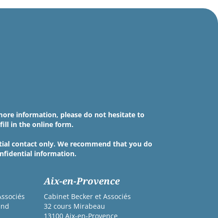
more information, please do not hesitate to
fill in the online form.
nitial contact only. We recommend that you do
nfidential information.
Aix-en-Provence
Associés
Cabinet Becker et Associés
and
32 cours Mirabeau
13100 Aix-en-Provence