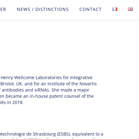
FER
NEWS / DISTINCTIONS
CONTACT
 Henry Wellcome Laboratories for Integrative
ristol, UK, and for an Institute of the Novartis
of antibodies and siRNAs. She made a major
then became an in-house patent counsel of the
és in 2018.
echnologie de Strasbourg (ESBS), equivalent to a