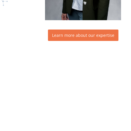
Learn more about our expertise